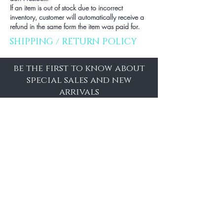
If an item is out of stock due to incorrect
inventory, customer will automatically receive a
refund in the same form the item was paid for.
SHIPPING / RETURN POLICY
be the first to know about
special sales and new
arrivals
Enter Yor Email Here
SUBSCRIBE
Home
About Us
Shop All
Contact