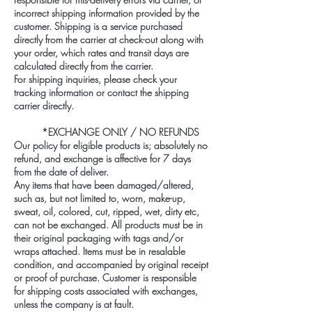
incorrect shipping information provided by the
customer. Shipping is a service purchased
directly from the carrier at check-out along with
your order, which rates and transit days are
calculated directly from the carrier.
For shipping inquiries, please check your
tracking information or contact the shipping
carrier directly.
*EXCHANGE ONLY / NO REFUNDS
Our policy for eligible products is; absolutely no
refund, and exchange is affective for 7 days
from the date of deliver.
Any items that have been damaged/altered,
such as, but not limited to, worn, make-up,
sweat, oil, colored, cut, ripped, wet, dirty etc,
can not be exchanged. All products must be in
their original packaging with tags and/or
wraps attached. Items must be in resalable
condition, and accompanied by original receipt
or proof of purchase. Customer is responsible
for shipping costs associated with exchanges,
unless the company is at fault.