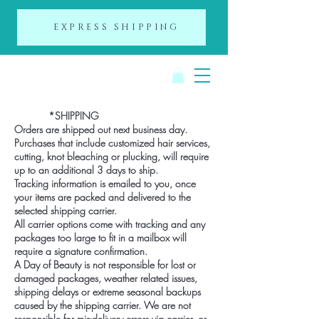
EXPRESS SHIPPING
A Day of Beauty
*SHIPPING
Orders are shipped out next business day.
Purchases that include customized hair services,
cutting, knot bleaching or plucking, will require
up to an additional 3 days to ship.
Tracking information is emailed to you, once
your items are packed and delivered to the
selected shipping carrier.
All carrier options come with tracking and any
packages too large to fit in a mailbox will
require a signature confirmation.
A Day of Beauty is not responsible for lost or
damaged packages, weather related issues,
shipping delays or extreme seasonal backups
caused by the shipping carrier. We are not
responsible for mis-delivery errors via carrier, or