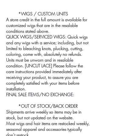
*WIGS / CUSTOM UNITS
A store credit in the full amount is available for
customized wigs that are in the resalable
conditions stated above.
QUICK WIGS/SERVICED WIGS: Quick wigs
and any wigs with a service; including, but not
limited to bleaching knots, plucking, cutting,
coloring, come with, absolutely no refunds.
Units must be unworn and in resalable
condition. [UNCUT LACE] Please follow the
care instructions provided immediately after
receiving your product, to assure you are
completely satisfied with your items before
installation.
FINAL SALE ITEMS/NO EXCHANGE:
*OUT OF STOCK/BACK ORDER
Shipments arrive weekly so items may be in
stock, but not updated on the website.
Most wigs and hair items are restocked weekly,
seasonal apparel and accessories typically
don’t restock.