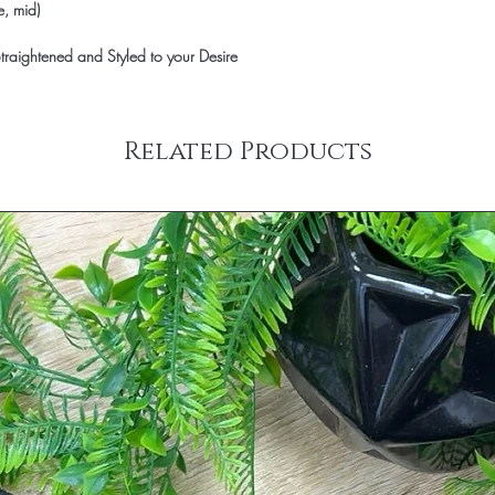
e, mid)
raightened and Styled to your Desire
Related Products