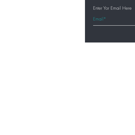
Enter Yor Email Here
Home
Shop All
Hair Extensions
Lashes
Accessories