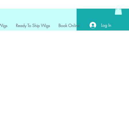
Log In
Wigs
Ready To Ship Wigs
Book Online
ce