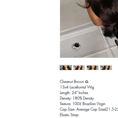
Chestnut Brown 🌰
13x4 Lacefrontal Wig
Length: 24" Inches
Density: 180% Density
Texture: 100٪ Brazilian Virgin
Cap Size: Average Cap Size(21.5-2
Elastic Strap