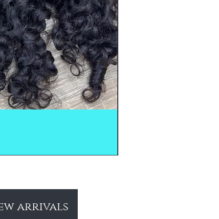
ew arrivals