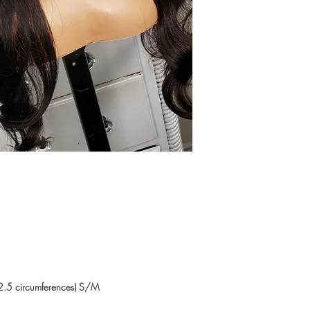
2.5 circumferences) S/M