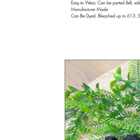
Easy to Wear, Can be parted (left, sid
Manufacturer Made
Can Be Dyed, Bleached up to 613, St