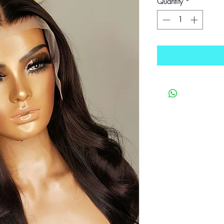
Quantity
*