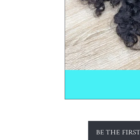
be the firs