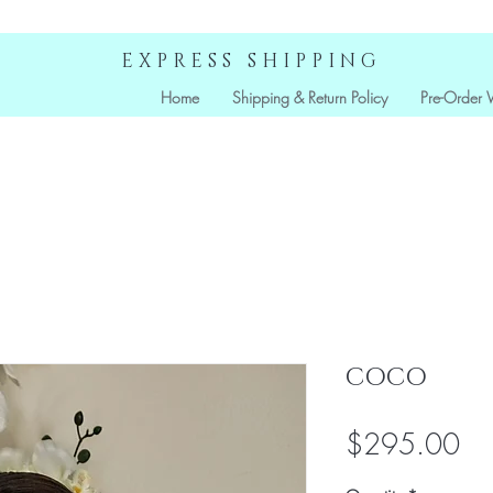
EXPRESS SHIPPING
Home
Shipping & Return Policy
Pre-Order 
COCO
Pri
$295.00