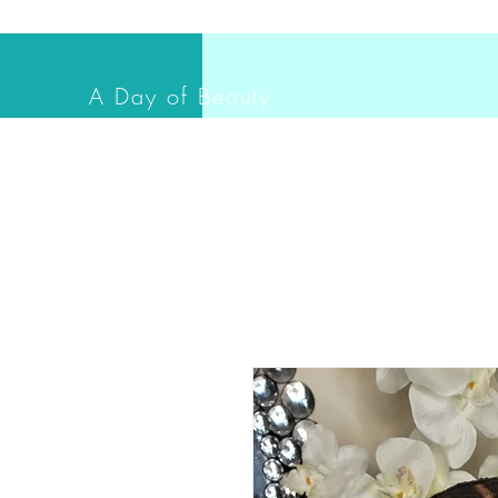
A Day of Beauty