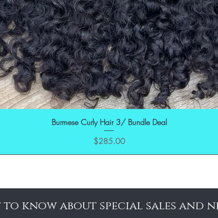
Burmese Curly Hair 3/ Bundle Deal
Price
$285.00
t to know about special sales and n