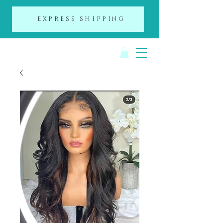
EXPRESS SHIPPING
A Day of Beauty