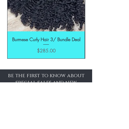
Burmese Curly Hair 3/ Bundle Deal
Price
$285.00
be the first to know about
special sales and new
arrivals
Enter Yor Email Here
SUBSCRIBE