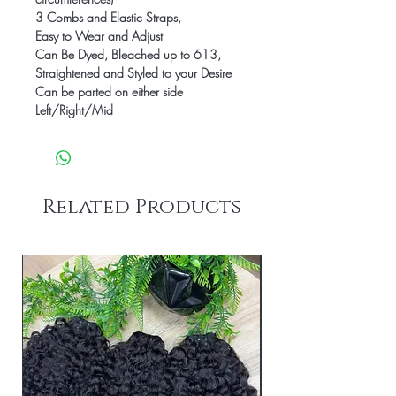
3 Combs and Elastic Straps,
Easy to Wear and Adjust
Can Be Dyed, Bleached up to 613,
Straightened and Styled to your Desire
Can be parted on either side
Left/Right/Mid
Related Products