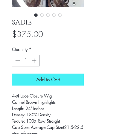
SADIE
Price
$375.00
Quantity
*
Add to Cart
4x4 Lace Closure Wig
Carmel Brown Highlights
Length: 24" Inches
Density: 180% Density
Texture: 100٪ Raw Straight
Cap Size: Average Cap Size(21.5-22.5
circumferences)