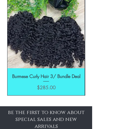
Burmese Curly Hair 3/ Bundle Deal
Price
$285.00
be the first to know about
special sales and new
arrivals