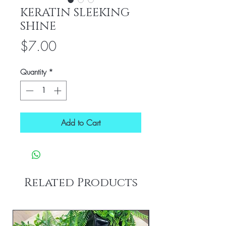
KERATIN SLEEKING
SHINE
Price
$7.00
Quantity
*
Add to Cart
Related Products