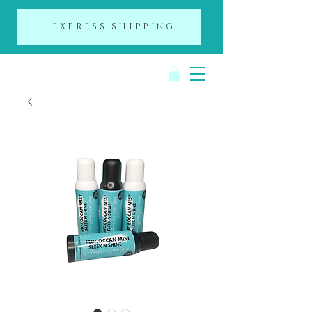
EXPRESS SHIPPING
A Day of Beauty